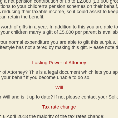
 a net pension contribution of up to £2,880 (£3,600 gro
tions to your children's pension schemes on their behalf, t
 reducing their taxable income, so it could assist to ke
an retain the benefit.
rth of gifts in a year. In addition to this you are able t
your children marry a gift of £5,000 per parent is availab
our normal expenditure you are able to gift this surplus
ifestyle has not altered by making this gift. Please note 
Lasting Power of Attorney
f Attorney? This is a legal document which lets you ap
your behalf if you become unable to do so.
Will
ill and is it up to date? If not please contact your Solic
Tax rate change
n 6 April 2018 the majority of the tax rates change: