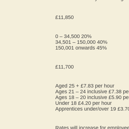
£11,850
0 – 34,500 20%
34,501 – 150,000 40%
150,001 onwards 45%
£11,700
Aged 25 + £7.83 per hour
Ages 21 – 24 inclusive £7.38 pe
Ages 18 – 20 inclusive £5.90 pe
Under 18 £4.20 per hour
Apprentices under/over 19 £3.7
Rates will increase for employ