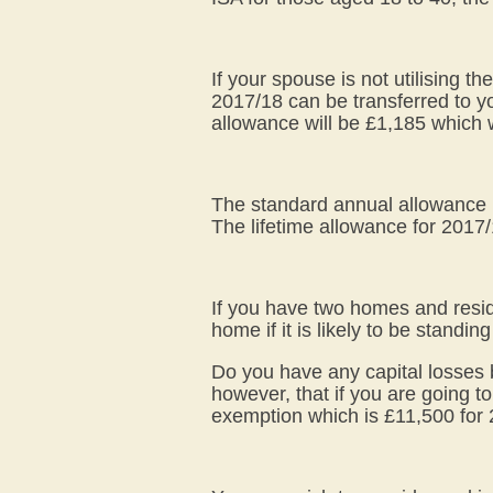
If your spouse is not utilising 
2017/18 can be transferred to y
allowance will be £1,185 which 
The standard annual allowance i
The lifetime allowance for 2017/
If you have two homes and resid
home if it is likely to be standing 
Do you have any capital losses b
however, that if you are going to
exemption which is £11,500 for