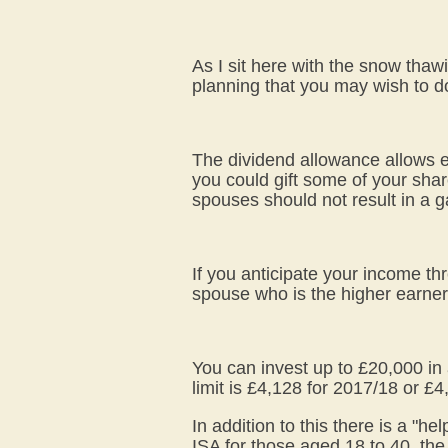
As I sit here with the snow thaw
planning that you may wish to do
The dividend allowance allows ev
you could gift some of your shar
spouses should not result in a g
If you anticipate your income th
spouse who is the higher earner
You can invest up to £20,000 in 
limit is £4,128 for 2017/18 or £
In addition to this there is a "h
ISA for those aged 18 to 40, the 