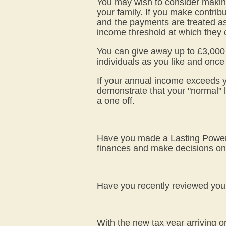
You may wish to consider making
your family. If you make contribu
and the payments are treated as
income threshold at which they c
You can give away up to £3,000 wo
individuals as you like and once 
If your annual income exceeds y
demonstrate that your "normal" l
a one off.
Have you made a Lasting Power o
finances and make decisions on 
Have you recently reviewed your W
With the new tax year arriving o