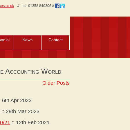
ces.co.uk
//
tel:
01258 840306
//
monial
News
Contact
he Accounting World
Older Posts
:
6th Apr 2023
::
29th Mar 2023
20/21
::
12th Feb 2021