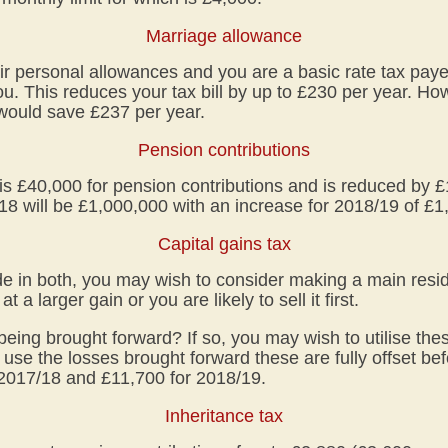
Marriage allowance
their personal allowances and you are a basic rate tax pay
ou. This reduces your tax bill by up to £230 per year. H
would save £237 per year.
Pension contributions
s £40,000 for pension contributions and is reduced by £
18 will be £1,000,000 with an increase for 2018/19 of £1
Capital gains tax
e in both, you may wish to consider making a main resid
at a larger gain or you are likely to sell it first.
eing brought forward? If so, you may wish to utilise the
 use the losses brought forward these are fully offset bef
 2017/18 and £11,700 for 2018/19.
Inheritance tax