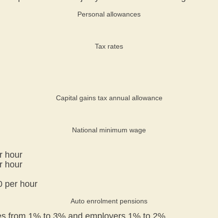
Personal allowances
Tax rates
Capital gains tax annual allowance
National minimum wage
r hour
r hour
0 per hour
Auto enrolment pensions
ees from 1% to 3% and employers 1% to 2%