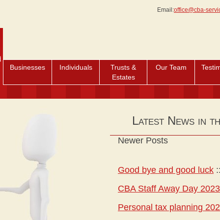
Email:
office@cba-servi
Businesses
Individuals
Trusts &
Our Team
Testi
Estates
Latest News in t
Newer Posts
Good bye and good luck
:
CBA Staff Away Day 2023
Personal tax planning 20