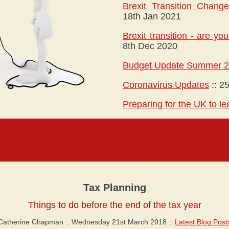
Brexit Transition Chang
18th Jan 2021
Brexit transition - are y
8th Dec 2020
Budget Update Summer 
Coronavirus Updates
::
25
Preparing for the UK to l
Tax Planning
Things to do before the end of the tax year
Catherine Chapman :: Wednesday 21st March 2018 ::
Latest Blog Post