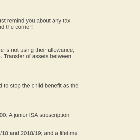
just remind you about any tax
nd the corner!
e is not using their allowance,
ce. Transfer of assets between
 to stop the child benefit as the
00. A junior ISA subscription
17/18 and 2018/19; and a lifetime