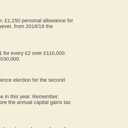
er, £1,150 personal allowance for
owever, from 2018/19 the
1 for every £2 over £110,000.
,030,000.
ence election for the second
se in this year. Remember,
ore the annual capital gains tax