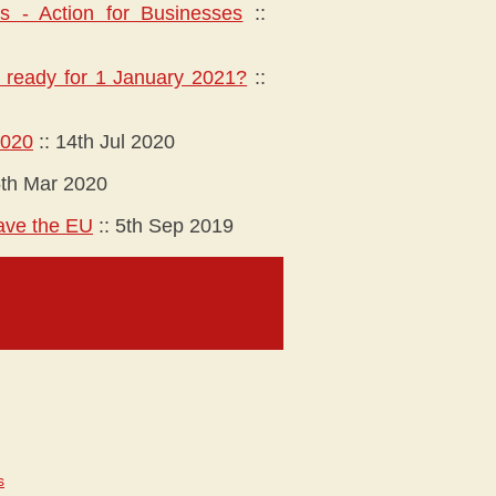
es - Action for Businesses
::
ou ready for 1 January 2021?
::
2020
::
14th Jul 2020
th Mar 2020
eave the EU
::
5th Sep 2019
s