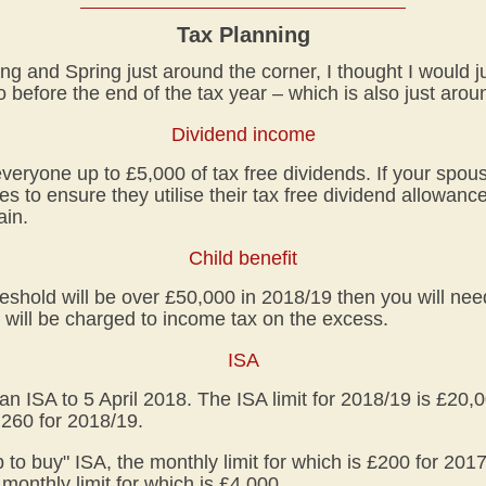
Tax Planning
ing and Spring just around the corner, I thought I would 
 before the end of the tax year – which is also just arou
Dividend income
eryone up to £5,000 of tax free dividends. If your spous
es to ensure they utilise their tax free dividend allowan
ain.
Child benefit
reshold will be over £50,000 in 2018/19 then you will need
 will be charged to income tax on the excess.
ISA
an ISA to 5 April 2018. The ISA limit for 2018/19 is £20,0
4,260 for 2018/19.
elp to buy" ISA, the monthly limit for which is £200 for 20
monthly limit for which is £4,000.