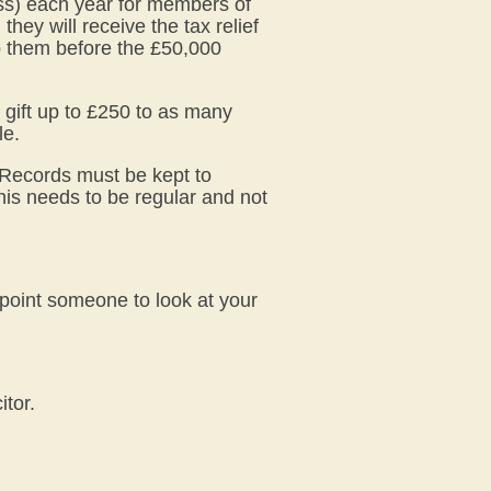
ss) each year for members of
hey will receive the tax relief
ep them before the £50,000
o gift up to £250 to as many
le.
. Records must be kept to
this needs to be regular and not
point someone to look at your
itor.