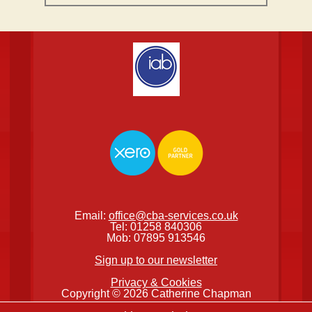
Email:
office@cba-services.co.uk
Tel: 01258 840306
Mob: 07895 913546
Sign up to our newsletter
Privacy & Cookies
Copyright © 2026 Catherine Chapman