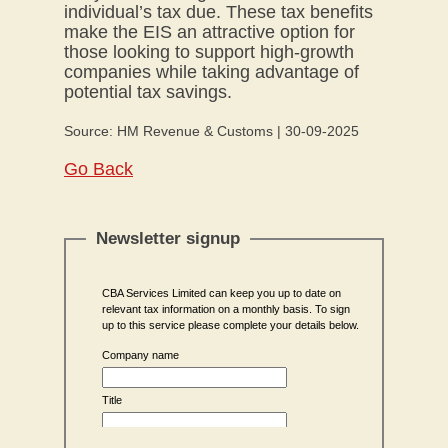
individual’s tax due. These tax benefits
make the EIS an attractive option for
those looking to support high-growth
companies while taking advantage of
potential tax savings.
Source: HM Revenue & Customs | 30-09-2025
Go Back
Newsletter signup