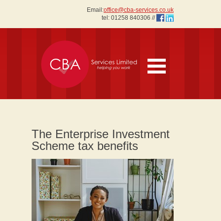
Email:
office@cba-services.co.uk
tel:
01258 840306
//
The Enterprise Investment
Scheme tax benefits