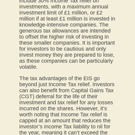
include 30% Income Tax relief on
investments, with a maximum annual
investment limit of £1 million, or £2
million if at least £1 million is invested in
knowledge-intensive companies. The
generous tax allowances are intended
to offset the higher risk of investing in
these smaller companies. It is important
for investors to be cautious and only
invest money they are prepared to lose,
as these companies can be particularly
volatile.
The tax advantages of the EIS go
beyond just Income Tax relief. Investors
can also benefit from Capital Gains Tax
(CGT) deferral for the life of their
investment and tax relief for any losses
incurred on the shares. However, it’s
worth noting that Income Tax relief is
capped at an amount that reduces the
investor’s Income Tax liability to nil for
the year, meaning it can’t exceed the