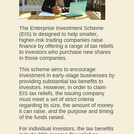
The Enterprise Investment Scheme
(EIS) is designed to help smaller,
higher-risk trading companies raise
finance by offering a range of tax reliefs
to investors who purchase new shares
in those companies.
This scheme aims to encourage
investment in early-stage businesses by
providing substantial tax benefits to
investors. However, in order to claim
EIS tax reliefs, the issuing company
must meet a set of strict criteria
regarding its size, the amount of money
it can raise, and the purpose and timing
of the funds raised.
For individual investors, the tax benefits