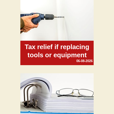
Tax relief if replacing
tools or equipment
06-08-2026