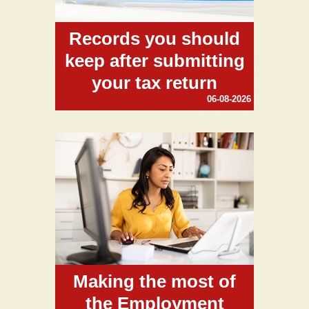
Records you should
keep after submitting
your tax return
06-08-2026
Making the most of
the Employment