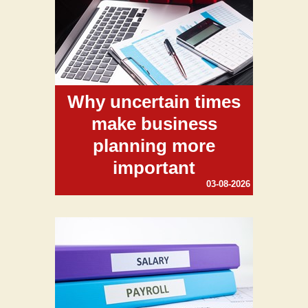
Why uncertain times
make business
planning more
important
03-08-2026