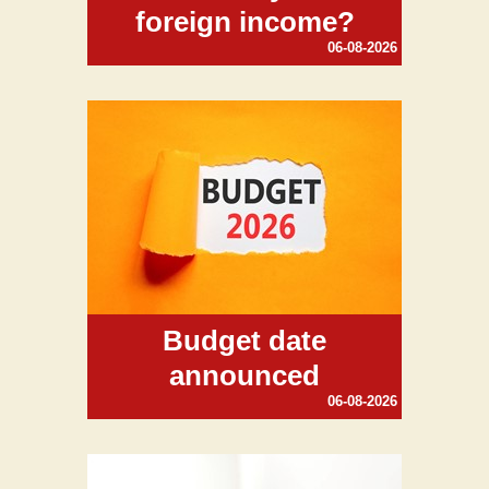
foreign income?
06-08-2026
Budget date
announced
06-08-2026