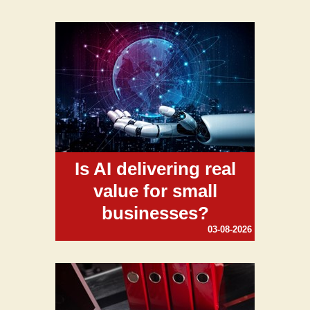
Is AI delivering real
value for small
businesses?
03-08-2026