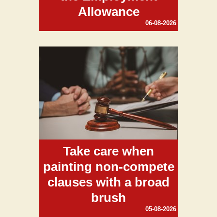
Allowance
06-08-2026
Take care when
painting non-compete
clauses with a broad
brush
05-08-2026