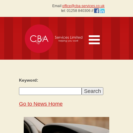
Email:
office@cba-services.co.uk
tel:
01258 840306
//
Keyword:
Go to News Home