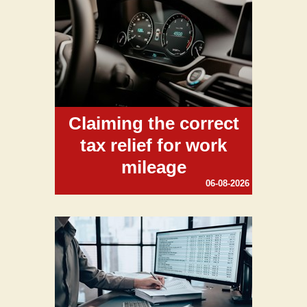
Claiming the correct
tax relief for work
mileage
06-08-2026