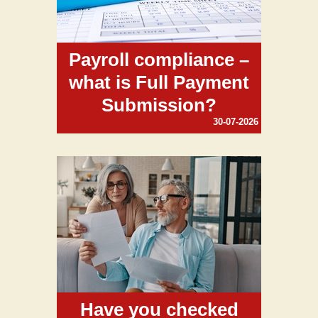
Payroll compliance –
what is Full Payment
Submission?
30-07-2026
Have you checked