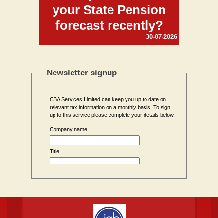
your State Pension
forecast recently?
30-07-2026
Newsletter signup