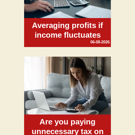
Averaging profits if
income fluctuates
06-08-2026
Are you paying
unnecessary tax on